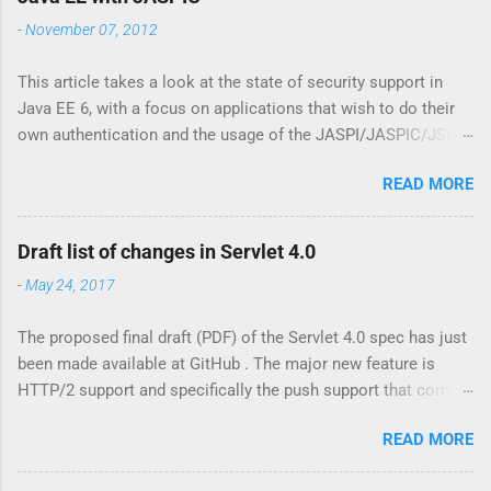
m
-
November 07, 2012
e
n
t
This article takes a look at the state of security support in
Java EE 6, with a focus on applications that wish to do their
own authentication and the usage of the JASPI/JASPIC/JSR
196 API. Update: the further reading section has been moved
READ MORE
to my ZEEF page about JASPIC . This contains links to
articles, background, questions and answers, and more.
Declarative security is easy In Java EE it has always been
Draft list of changes in Servlet 4.0
relatively straightforward to specify to which resources
-
May 24, 2017
security constraints should be applied. For web resources
(Servlets, JSP pages, etc) there is the <security-constraint>
The proposed final draft (PDF) of the Servlet 4.0 spec has just
element in web.xml, while for EJB beans there's the
been made available at GitHub . The major new feature is
@RolesAllowed annotation. Via this so called 'declarative
HTTP/2 support and specifically the push support that comes
security' the programmer can specify that only a user having
with it. Java EE already has support for push via WebSockets
the given roles is allowed access to the protected web
READ MORE
(including WebSocket support in JSF 2.3 ), but there are other
resource, or may invoke methods on the protected bean. The
interesting changes as well, such as for instance the Mapping
declarative model has a programmatic counterpart via