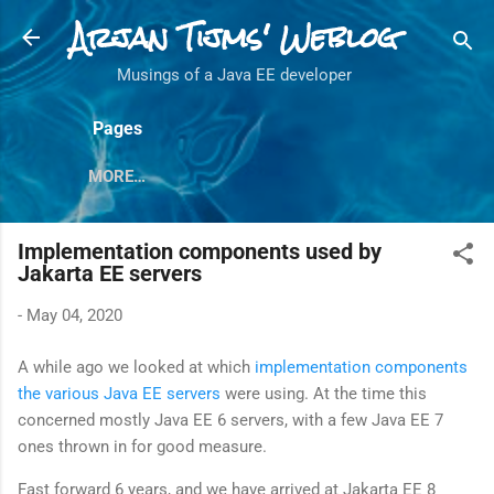
Arjan Tijms' Weblog
Skip to main content
Musings of a Java EE developer
Pages
MORE…
Implementation components used by
Jakarta EE servers
-
May 04, 2020
A while ago we looked at which
implementation components
the various Java EE servers
were using. At the time this
concerned mostly Java EE 6 servers, with a few Java EE 7
ones thrown in for good measure.
Fast forward 6 years, and we have arrived at Jakarta EE 8