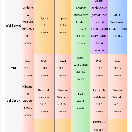
Liberty
Underto
Tomcat
WebSocket
w
WebSocket
(part of Open
JEUS
Tyrus
Tyrus
WebSoc
(part of
Liberty)
WebSocket
1.15
1.15
WebSocket
kets JSR
Tomcat)
1.0.39.cl200
(part of JEUS)
source
source
2.0.30
9.0.30
420200401-
8.0.0.2
source
1714
source
source
Open
Weld
Weld
Weld
Weld
Weld
WebBeans
CDI
3.1.3
3.0.0
3.1.0
3.1.1
3.1.2
2.0.12
source
source
source
source
source
source
Hibernat
Hibernate
Hibernate
Hibernate
Hibernate
e
BVal
Validator
Validator
Validator
Validator
Validation
Validator
2.0.3
6.0.10
6.0.16
6.1.1
6.1.0
6.0.18
source
source
source
source
source
source
RESTEasy
(for EE 9)