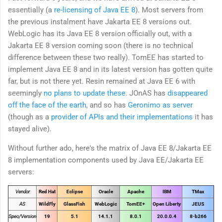
essentially (a
re-licensing of Java EE 8
). Most servers from
the previous instalment have Jakarta EE 8 versions out.
WebLogic has its Java EE 8 version officially out, with a
Jakarta EE 8 version coming soon (there is no technical
difference between these two really). TomEE has started to
implement Java EE 8 and in its latest version has gotten quite
far, but is not there yet. Resin remained at Java EE 6 with
seemingly
no plans to update these
. JOnAS has
disappeared
off the face of the earth
, and so has
Geronimo as server
(though as a
provider of APIs and their implementations
it has
stayed alive).
Without further ado, here's the matrix of Java EE 8/Jakarta EE
8 implementation components used by Java EE/Jakarta EE
servers:
Vendor
Red Hat
Eclipse
Oracle
Apache
IBM
TMax
AS
WildFly
GlassFish
WebLogic
TomEE+
Open Liberty
JEUS
Spec/Version
19
5.1
14.1.1
8.0.1
20.0.0.4
8-b266