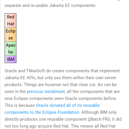
separate and re-usable Jakarta EE components:
Red
Hat
Eclip
se
Apac
he
IBM
Oracle and TMaxSoft do create components that implement
Jakarta EE APIs, but only use them within their own server
products. Things are however not that clear cut. As can be
seen in the
previous instalment
, all the components that are
now Eclipse components were Oracle components before.
This is because
Oracle donated all of its reusable
components to the Eclipse Foundation
. Although IBM only
directly produces one reusable component (jBatch FRI), it did
not too long ago acquire Red Hat. This means all Red Hat