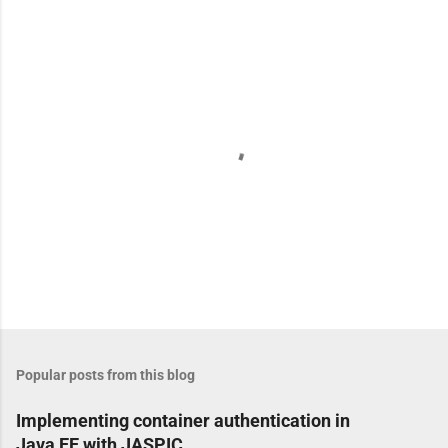
e
n
t
s
P
o
s
t
Popular posts from this blog
a
C
Implementing container authentication in
o
Java EE with JASPIC
m