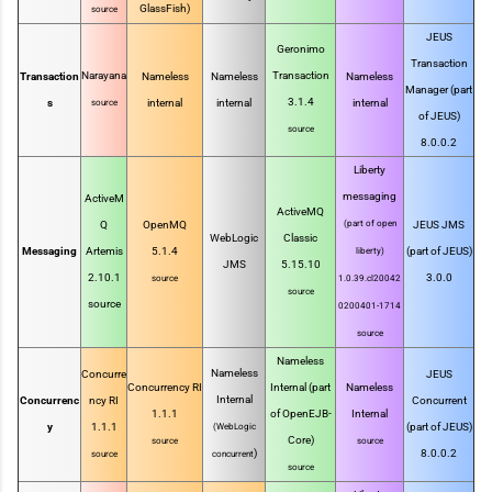
GlassFish)
source
JEUS
Geronimo
Transaction
Narayana
Transaction
Transaction
Nameless
Nameless
Nameless
Manager (part
3.1.4
s
internal
internal
internal
source
of JEUS)
source
8.0.0.2
Liberty
messaging
ActiveM
ActiveMQ
Q
OpenMQ
(part of open
JEUS JMS
WebLogic
Classic
Messaging
Artemis
5.1.4
(part of JEUS)
liberty)
JMS
5.15.10
2.10.1
3.0.0
source
1.0.39.cl20042
source
source
0200401-1714
source
Nameless
Nameless
Concurre
JEUS
Concurrency RI
Internal (part
Nameless
Internal
Concurrenc
ncy RI
Concurrent
1.1.1
of OpenEJB-
Internal
y
1.1.1
(part of JEUS)
(WebLogic
Core)
source
source
)
8.0.0.2
source
concurrent
source