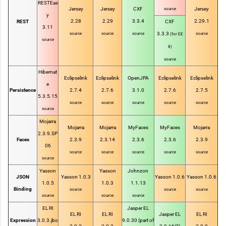
RESTEas
Jersey
Jersey
CXF
Jersey
source
y
2.28
2.29
3.3.4
2.29.1
REST
CXF
3.11
3.3.3
source
source
source
source
(for EE
source
8)
source
Hibernat
Eclipselink
Eclipselink
OpenJPA
Eclipselink
Eclipselink
e
Persistence
2.7.4
2.7.6
3.1.0
2.7.6
2.7.5
5.3.5.15
source
source
source
source
source
source
Mojarra
Mojarra
Mojarra
MyFaces
MyFaces
Mojarra
2.3.9.SP
Faces
2.3.9
2.3.14
2.3.6
2.3.6
2.3.9
06
source
source
source
source
source
source
Yasson
Yasson
Johnzon
JSON
Yasson 1.0.3
Yasson 1.0.6
Yasson 1.0.6
1.0.5
1.0.3
1.1.13
Binding
source
source
source
source
source
source
EL RI
Jasper EL
EL RI
EL RI
Jasper EL
EL RI
Expression
3.0.3.jbo
9.0.30 (part of