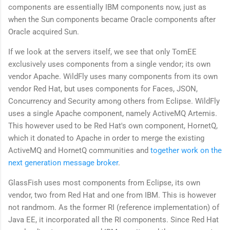
components are essentially IBM components now, just as
when the Sun components became Oracle components after
Oracle acquired Sun.
If we look at the servers itself, we see that only TomEE
exclusively uses components from a single vendor; its own
vendor Apache. WildFly uses many components from its own
vendor Red Hat, but uses components for Faces, JSON,
Concurrency and Security among others from Eclipse. WildFly
uses a single Apache component, namely ActiveMQ Artemis.
This however used to be Red Hat's own component, HornetQ,
which it donated to Apache in order to merge the existing
ActiveMQ and HornetQ communities and
together work on the
next generation message broker
.
GlassFish uses most components from Eclipse, its own
vendor, two from Red Hat and one from IBM. This is however
not randmom. As the former RI (reference implementation) of
Java EE, it incorporated all the RI components. Since Red Hat