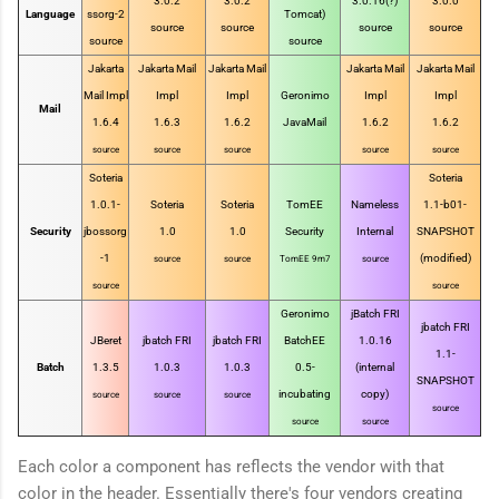
3.0.2
3.0.2
3.0.16(?)
3.0.0
Language
ssorg-2
Tomcat)
source
source
source
source
source
source
Jakarta
Jakarta Mail
Jakarta Mail
Jakarta Mail
Jakarta Mail
Mail Impl
Impl
Impl
Geronimo
Impl
Impl
Mail
1.6.4
1.6.3
1.6.2
JavaMail
1.6.2
1.6.2
source
source
source
source
source
Soteria
Soteria
1.0.1-
Soteria
Soteria
TomEE
Nameless
1.1-b01-
Security
jbossorg
1.0
1.0
Security
Internal
SNAPSHOT
-1
(modified)
source
source
TomEE 9m7
source
source
source
Geronimo
jBatch FRI
jbatch FRI
JBeret
jbatch FRI
jbatch FRI
BatchEE
1.0.16
1.1-
Batch
1.3.5
1.0.3
1.0.3
0.5-
(internal
SNAPSHOT
incubating
copy)
source
source
source
source
source
source
Each color a component has reflects the vendor with that
color in the header. Essentially there's four vendors creating