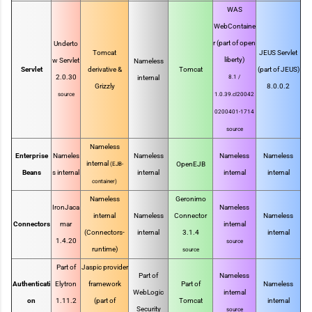
WAS
WebContaine
r (part of open
Underto
Tomcat
JEUS Servlet
liberty)
w Servlet
Nameless
Servlet
derivative &
Tomcat
(part of JEUS)
2.0.30
internal
8.1 /
Grizzly
8.0.0.2
source
1.0.39.cl20042
0200401-1714
source
Nameless
Enterprise
Nameles
Nameless
Nameless
Nameless
internal
OpenEJB
(EJB-
Beans
s internal
internal
internal
internal
container)
Nameless
Geronimo
IronJaca
Nameless
internal
Nameless
Connector
Nameless
Connectors
mar
internal
(Connectors-
internal
3.1.4
internal
1.4.20
source
runtime)
source
Part of
Jaspic provider
Part of
Nameless
Authenticati
Elytron
framework
Part of
Nameless
WebLogic
internal
on
1.11.2
(part of
Tomcat
internal
Security
source