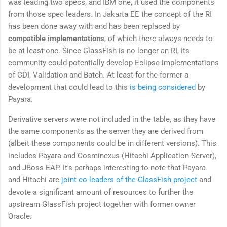
was leading two specs, and IBM one, it used the components
from those spec leaders. In Jakarta EE the concept of the RI
has been done away with and has been replaced by
compatible implementations
, of which there always needs to
be at least one. Since GlassFish is no longer an RI, its
community could potentially develop Eclipse implementations
of CDI, Validation and Batch. At least for the former a
development that could lead to this
is being considered
by
Payara.
Derivative servers were not included in the table, as they have
the same components as the server they are derived from
(albeit these components could be in different versions). This
includes Payara and Cosminexus (Hitachi Application Server),
and JBoss EAP. It's perhaps interesting to note that Payara
and Hitachi are
joint co-leaders of the GlassFish project
and
devote a significant amount of resources to further the
upstream GlassFish project together with former owner
Oracle.