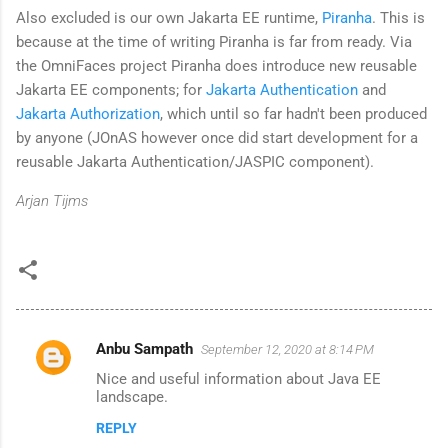
Also excluded is our own Jakarta EE runtime,
Piranha
. This is
because at the time of writing Piranha is far from ready. Via
the OmniFaces project Piranha does introduce new reusable
Jakarta EE components; for
Jakarta Authentication
and
Jakarta Authorization
, which until so far hadn't been produced
by anyone (JOnAS however once did start development for a
reusable Jakarta Authentication/JASPIC component).
Arjan Tijms
Anbu Sampath
September 12, 2020 at 8:14 PM
C
Nice and useful information about Java EE
o
landscape.
m
REPLY
m