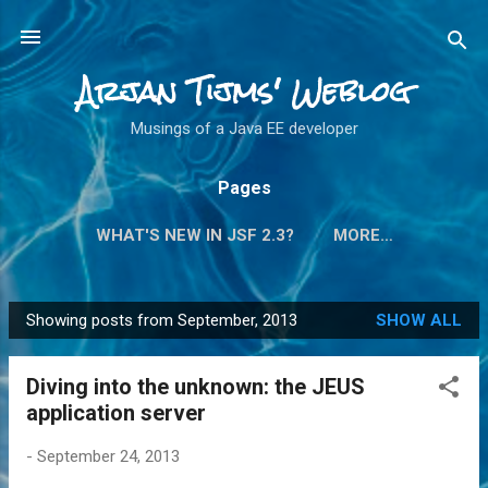
Skip to main content
Arjan Tijms' Weblog
Musings of a Java EE developer
Pages
WHAT'S NEW IN JSF 2.3?
MORE…
Showing posts from September, 2013
SHOW ALL
P
o
Diving into the unknown: the JEUS
s
application server
t
s
-
September 24, 2013