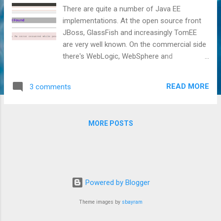
There are quite a number of Java EE
implementations. At the open source front
JBoss, GlassFish and increasingly TomEE
are very well known. On the commercial side
there's WebLogic, WebSphere and
increasingly Liberty that are rather well
known as well. A couple of implementations
READ MORE
3 comments
are somewhat less known such as Resin
and Geronimo/WASCE, but you'd expect
many advanced Java EE developers to have
MORE POSTS
heard of those. Yet another implementation
is JOnAS, which arguably is much less
known. Then however, there are also the
truly obscure (in the sense of not widely
known) ones such as TMax JEUS, Fujitsu
Powered by Blogger
Interstage Application Server, Hitachi
uCosminexus Application Server and NEC
Theme images by
sbayram
WebOTX Application Server. These seem to