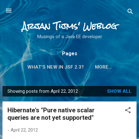
Skip to main content
Arjan Tijms' Weblog
Musings of a Java EE developer
Pages
WHAT'S NEW IN JSF 2.3?
MORE…
Showing posts from April 22, 2012
SHOW ALL
P
o
Hibernate's "Pure native scalar
s
queries are not yet supported"
t
s
-
April 22, 2012