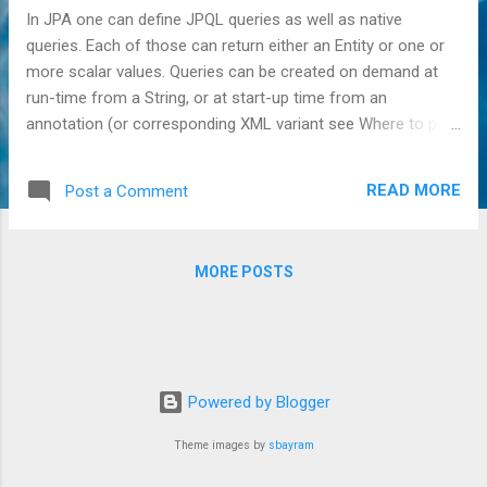
In JPA one can define JPQL queries as well as native
queries. Each of those can return either an Entity or one or
more scalar values. Queries can be created on demand at
run-time from a String, or at start-up time from an
annotation (or corresponding XML variant see Where to put
named queries in JPA? ). Of all those combinations,
curiously Hibernate has never supported named native
READ MORE
Post a Comment
queries returning a scalar result, including insert, update and
delete queries which all don't return a result set, but merely
the number of rows affected. It's a curious case, since
MORE POSTS
Hibernate does support scalar returns in non-native named
queries (thus a scalar return and named queries is not the
problem), and it does support scalar returns in dynamically
created native queries (thus scalar returns in native queries
are not the problem either). An example of this specific
Powered by Blogger
combination: <named-native-query name="SomeName">
<query> INSERT INTO foo...
Theme images by
sbayram