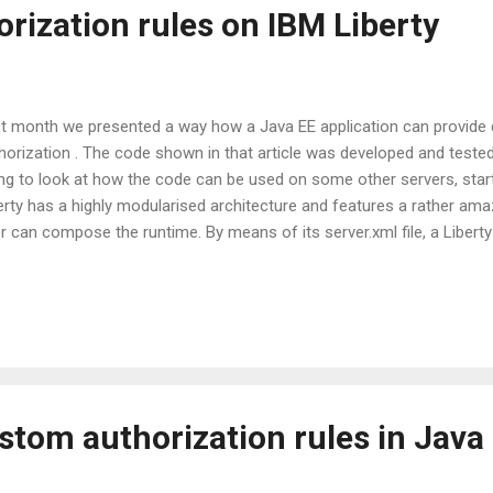
rization rules on IBM Liberty
t month we presented a way how a Java EE application can provide 
horization . The code shown in that article was developed and teste
ng to look at how the code can be used on some other servers, starti
erty has a highly modularised architecture and features a rather am
r can compose the runtime. By means of its server.xml file, a Liber
rly every individual feature that Liberty has independently. The Libe
the dependencies of each module representing such feature and add
endencies accordingly (in a way not quite unlike what a tool like Mave
s power does come at some price. For Liberty the JACC provider wh
 logic behind the custom authorization rules has to be turned into a 
lled a user feature), which is quite a...
stom authorization rules in Java