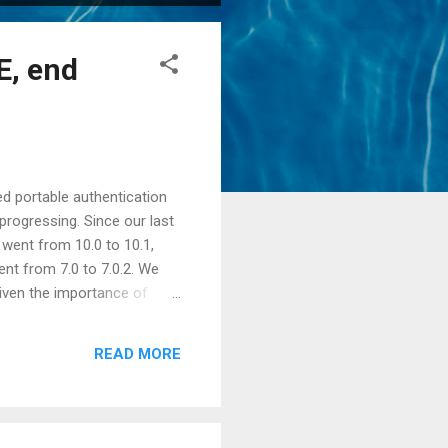
E, end
d portable authentication
progressing. Since our last
 went from 10.0 to 10.1,
nt from 7.0 to 7.0.2. We
iven the importance of
web profile Java EE server,
ed. Tests were added for
READ MORE
a SAM , and finally for a