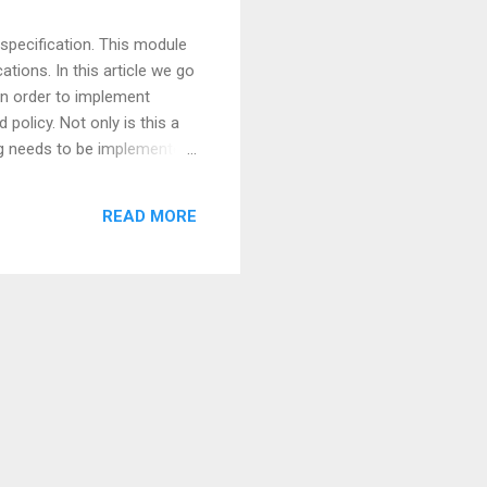
specification. This module
tions. In this article we go
In order to implement
policy. Not only is this a
ng needs to be implemented
er, while authorization rules
ice of using one application
READ MORE
tely from the app...