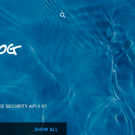
og
E SECURITY API 1.0?
SHOW ALL