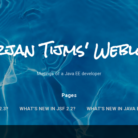
Skip to main content
rjan Tijms' Webl
Musings of a Java EE developer
Pages
2.3?
WHAT'S NEW IN JSF 2.2?
WHAT'S NEW IN JAVA E