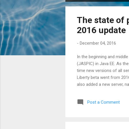
o
s
The state of 
t
s
2016 update
-
December 04, 2016
In the beginning and middle
(JASPIC) in Java EE. As the
time new versions of all se
Liberty beta went from 201
also added a new server, n
standalone Tomcat we decided
so the integration tests for
Post a Comment
request.authenticate , an in
SAM request to be seen ...