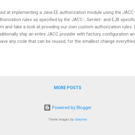
oked at implementing a Java EE authorization module using the JACC 
orization rules as specified by the JACC-, Servlet- and EJB specifica
hm and take a look at providing our own custom authorization rules. 
itionally ship an entire JACC provider with factory, configuration and 
have any code that can be reused, for the smallest change everythi
oblematic that a JACC provider is global for the entire application serv
for an individual application. Even when you adhere to the best pract
 a hassle to re-install the JACC provider after every little change separa
MORE POSTS
Powered by Blogger
Theme images by
sbayram