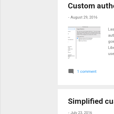
Custom autho
-
August 29, 2016
Las
aut
goi
Lib
use
nea
of 
1 comment
dep
thi
the
(ca
Simplified cu
-
July 23, 2016