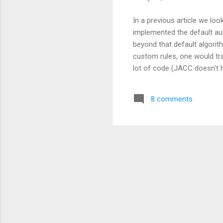
In a previous article we lo
implemented the default auth
beyond that default algorit
custom rules, one would trad
lot of code (JACC doesn't 
from scratch) , it's also pr
are almost always specific 
8 comments
per server , it's still quite