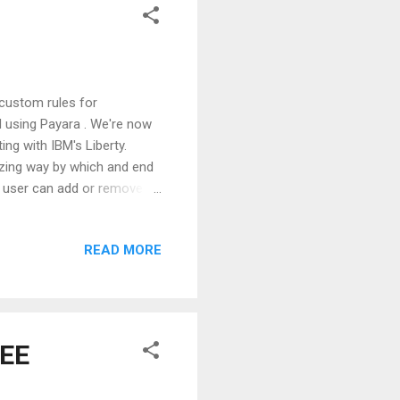
custom rules for
d using Payara . We're now
ng with IBM's Liberty.
azing way by which and end
ty user can add or remove
rty core system keeps track
s or removes its
READ MORE
n does at build time). All
ich is needed to implement
Liberty specific module
 EE