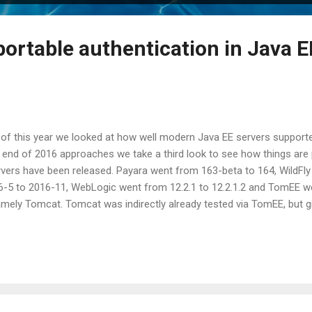
portable authentication in Java E
 of this year we looked at how well modern Java EE servers supporte
 end of 2016 approaches we take a third look to see how things are 
rvers have been released. Payara went from 163-beta to 164, WildFly
6-5 to 2016-11, WebLogic went from 12.2.1 to 12.2.1.2 and TomEE we
amely Tomcat. Tomcat was indirectly already tested via TomEE, but g
 to put this one in explicitly. Do note that Tomcat is not a full or 
 technologies it doesn't support (like JSF, CDI, etc) are simply omitt
jected CDI request , the servlet path after a forward , isMandatory in 