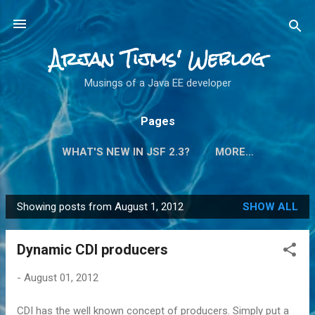
Skip to main content
Arjan Tijms' Weblog
Musings of a Java EE developer
Pages
WHAT'S NEW IN JSF 2.3?
MORE…
Showing posts from August 1, 2012
SHOW ALL
P
o
Dynamic CDI producers
s
t
-
August 01, 2012
s
CDI has the well known concept of producers. Simply put a