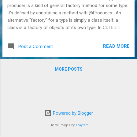
producer is a kind of general factory method for some type.
It's defined by annotating a method with @Produces . An
alternative "factory" for a type is simply a class itself; a
class is a factory of objects of its own type. In CDI both
these factories are represented by the Bean type . The name
may be somewhat confusing, but a Bean in CDI is thus not
READ MORE
Post a Comment
directly a bean itself but a type used to create instances
(aka a factory). An interesting aspect of CDI is that those
Bean instances are not just internally created by CDI after
MORE POSTS
encountering class definitions and producer methods, but
can be added manually by user code as well. Via this
mechanism we can thus dynamically register factories, or in
CDI terms producers. This can be handy in a variety of
cases, for instance when a lot of similar producer methods
would have to be defined statically, or when generic
Powered by Blogger
producers are needed. Unfortunately, generics are not p...
Theme images by
sbayram