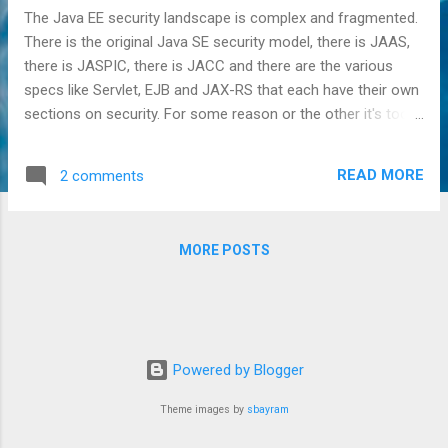
The Java EE security landscape is complex and fragmented.
There is the original Java SE security model, there is JAAS,
there is JASPIC, there is JACC and there are the various
specs like Servlet, EJB and JAX-RS that each have their own
sections on security. For some reason or the other it's too
often thought that there's only a single all encompassing
security framework in Java EE, and that the name of that
READ MORE
2 comments
framework is JAAS. This is however not the case. Far from
it. Raymond K. NG has explained this a long time ago in the
following articles: JAAS in the Enterprise Whatever
MORE POSTS
Happened to JAAS? In short, Java EE has its own security
model and over the years has tried to bridge this to the
existing Java SE model, but this has never worked flawlessly.
One particular issue that we'll be taking a more in-depth look
at in this article concerns the JAAS Subject . The JAAS
Powered by Blogger
Subject represent an entity like a person and is implemented
as a so-called "bag of Principa...
Theme images by
sbayram