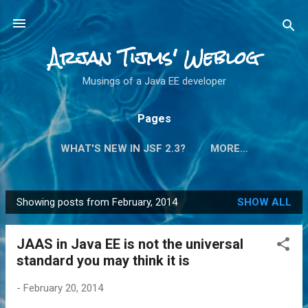
Skip to main content
Arjan Tijms' Weblog
Musings of a Java EE developer
Pages
WHAT'S NEW IN JSF 2.3?
MORE…
Showing posts from February, 2014
SHOW ALL
P
o
JAAS in Java EE is not the universal
s
standard you may think it is
t
s
-
February 20, 2014