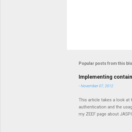
Popular posts from this bl
Implementing contain
-
November 07, 2012
This article takes a look at
authentication and the usa
my ZEEF page about JASPIC 
security is easy In Java EE 
should be applied. For web 