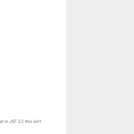


t in JSF 2.2 this isn't