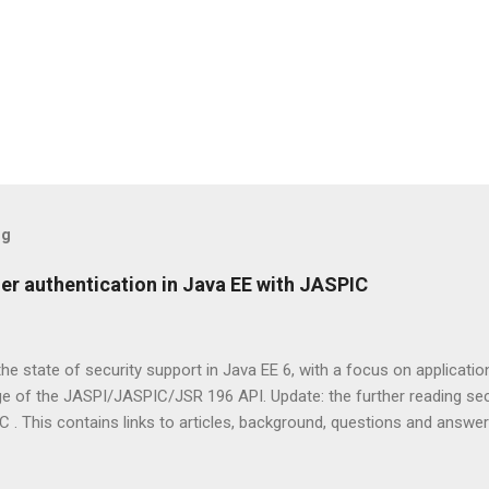
og
er authentication in Java EE with JASPIC
 the state of security support in Java EE 6, with a focus on applicati
ge of the JASPI/JASPIC/JSR 196 API. Update: the further reading s
. This contains links to articles, background, questions and answe
it has always been relatively straightforward to specify to which res
resources (Servlets, JSP pages, etc) there is the <security-constrain