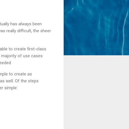
tually has always been
s really difficult, the sheer
able to create first-class
 majority of use cases
needed.
mple to create as
s well. Of the steps
er simple: