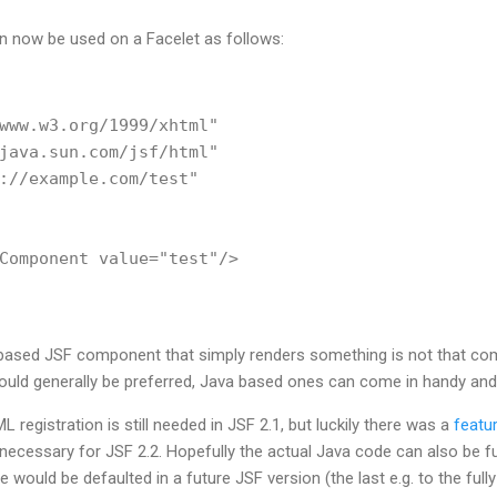
now be used on a Facelet as follows:
www.w3.org/1999/xhtml"

java.sun.com/jsf/html"

://example.com/test"

Component value="test"/>        

based JSF component that simply renders something is not that com
d generally be preferred, Java based ones can come in handy and it
 registration is still needed in JSF 2.1, but luckily there was a
featu
necessary for JSF 2.2. Hopefully the actual Java code can also be fur
ould be defaulted in a future JSF version (the last e.g. to the fully