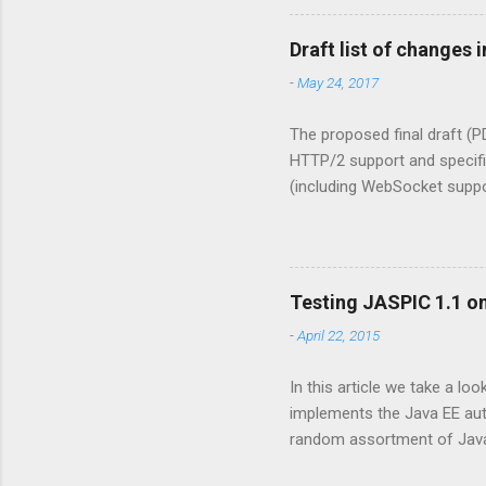
for EJB beans there's the @
that only a user having the
Draft list of changes i
protected bean. The declar
-
May 24, 2017
The proposed final draft (P
HTTP/2 support and specifi
(including WebSocket suppor
Mapping Discovery API . The
4.0 PFD document. All ment
Section 1.2, “What is a Ser
push, see “HTTP/2 Server Pu
Testing JASPIC 1.1 on
specify that NullPointerExc
-
April 22, 2015
ServletContext.setAttribute(
In this article we take a loo
implements the Java EE auth
random assortment of Java E
6) web profile. This year ho