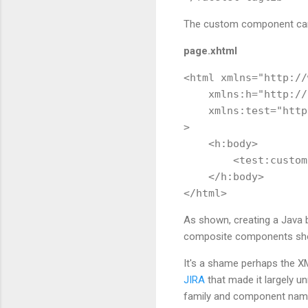
The custom component can 
page.xhtml
<html xmlns="http://
    xmlns:h="http://
    xmlns:test="http
>

    <h:body>     

        <test:custom
    </h:body>

As shown, creating a Java 
composite components shoul
It's a shame perhaps the XML
JIRA
that made it largely un
family and component name w