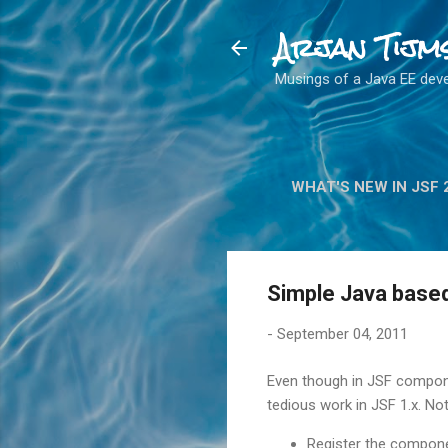
Arjan Tijm
Musings of a Java EE dev
WHAT'S NEW IN JSF 
Simple Java base
-
September 04, 2011
Even though in JSF compone
tedious work in JSF 1.x. Not
Register the compone