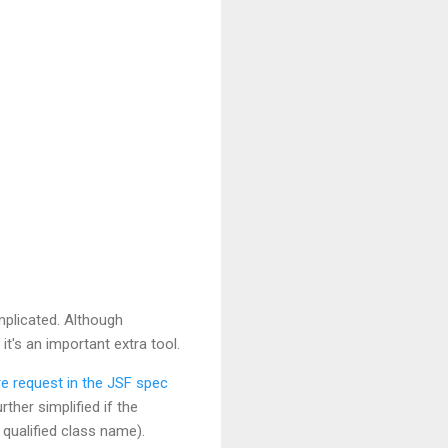
plicated. Although
's an important extra tool.
re request in the JSF spec
ther simplified if the
 qualified class name).