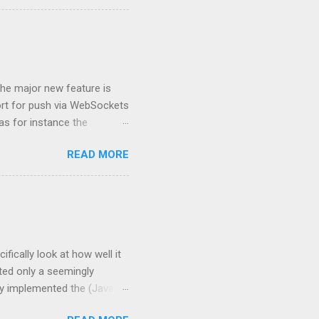
the programmer can specify
y invoke methods on the
rvletRequest#isUserInR...
The major new feature is
ort for push via WebSockets
as for instance the
f the above linked Servlet
READ MORE
 support HTTP/2, see
his includes HTTP/2 server
and getInitParameter(),
 for
ifically look at how well it
ted only a seemingly
ly implemented the (Java EE
ile of Java EE 7. This