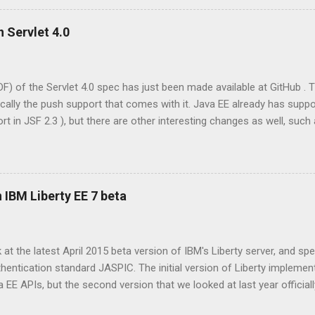
RolesAllowed annotation. Via this so called 'declarative security' 
 given roles is allowed access to the protected web resource, or ma
n Servlet 4.0
ative model has a programmatic counterpart via methods like HttpSe
DF) of the Servlet 4.0 spec has just been made available at GitHub . 
cally the push support that comes with it. Java EE already has supp
t in JSF 2.3 ), but there are other interesting changes as well, such 
 following contains a terse list of changes, taken from section A.1 o
ioned references to sections are to that document. Requirement to
vlet Container?” on page 1-1 and “What is a Servlet?” on page 1 1. T
sh” on page 3 29. Modify javadoc for ServletContext getAttribute() 
 IBM Liberty EE 7 beta
eption must be thrown if the argument “name” is null. Modify javadoc
) and setInitParameter() to...
k at the latest April 2015 beta version of IBM's Liberty server, and spec
entication standard JASPIC. The initial version of Liberty implemen
E APIs, but the second version that we looked at last year official
wever the third incarnation is well on target to implement the full prof