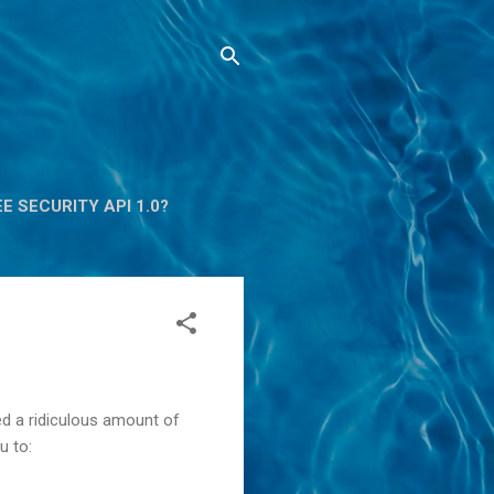
E SECURITY API 1.0?
ed a ridiculous amount of
u to: