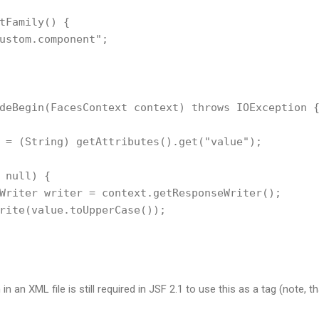
tFamily() {        

ustom.component";

deBegin(FacesContext context) throws IOException {
 = (String) getAttributes().get("value");

 null) {        

Writer writer = context.getResponseWriter();

rite(value.toUpperCase());

in an XML file is still required in JSF 2.1 to use this as a tag (note, tha