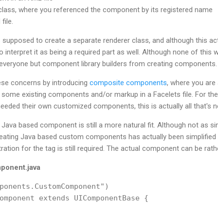
 class, where you referenced the component by its registered name
file.
 supposed to create a separate renderer class, and although this ac
 interpret it as being a required part as well. Although none of this wa
everyone but component library builders from creating components.
hese concerns by introducing
composite components
, where you are 
 some existing components and/or markup in a Facelets file. For the
needed their own customized components, this is actually all that's 
ava based component is still a more natural fit. Although not as si
ting Java based custom components has actually been simplified a
tration for the tag is still required. The actual component can be rath
onent.java
ponents.CustomComponent")

omponent extends UIComponentBase {
