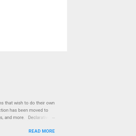
ons that wish to do their own
ection has been moved to
rs, and more. Declarative
ources security constraints
READ MORE
t> element in web.xml, while