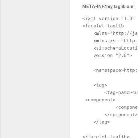
META-INF/my.taglib.xml
<?xml version="1.0" 
<facelet-taglib 

    xmlns="http://ja
    xmlns:xsi="http:
    xsi:schemaLocati
    version="2.0">

    <namespace>http:
    <tag>

        <tag-name>cu
 <component>

            <compone
        </component>

    </tag>
