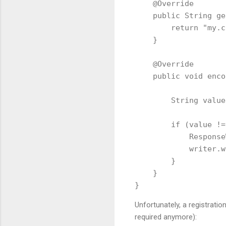
    @Override

    public String ge
        return "my.c
    }

    @Override

    public void enco
        String value
        if (value !=
            Response
            writer.w
        }

    }

Unfortunately, a registration 
required anymore):