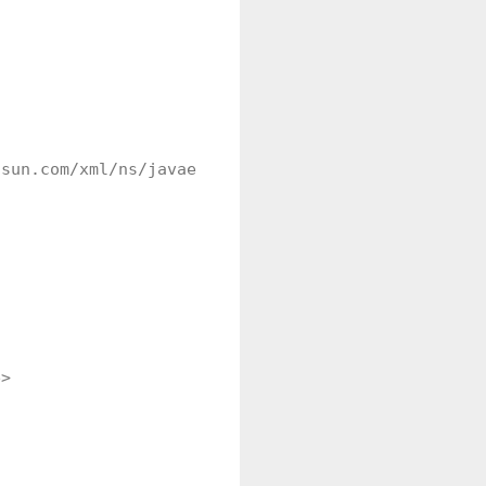
sun.com/xml/ns/javaee/web-facelettaglibrary_2_0.xs
>
