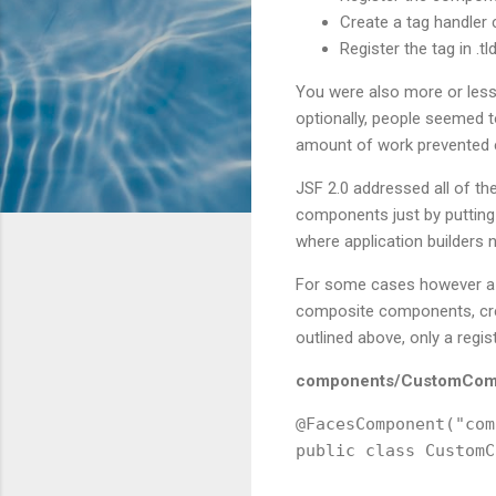
Create a tag handler
Register the tag in .tld 
You were also more or less
optionally, people seemed to
amount of work prevented 
JSF 2.0 addressed all of t
components just by putting
where application builders 
For some cases however a J
composite components, crea
outlined above, only a regis
components/CustomComp
@FacesComponent("com
public class CustomC