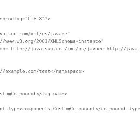
encoding="UTF-8"?>

va.sun.com/xml/ns/javaee"

//www.w3.org/2001/XMLSchema-instance"

on="http://java.sun.com/xml/ns/javaee http://java.
//example.com/test</namespace>

stomComponent</tag-name>

nt-type>components.CustomComponent</component-type