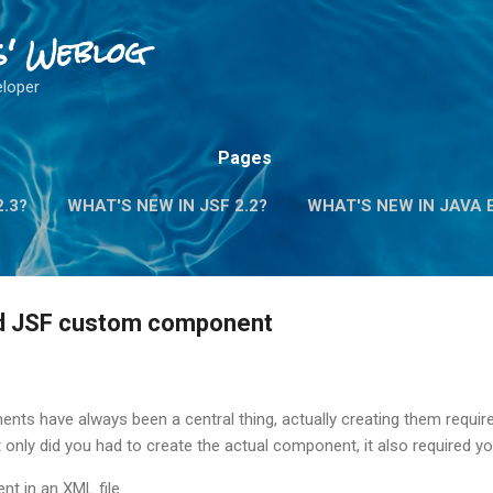
Skip to main content
s' Weblog
eloper
Pages
2.3?
WHAT'S NEW IN JSF 2.2?
WHAT'S NEW IN JAVA E
d JSF custom component
nts have always been a central thing, actually creating them requir
 only did you had to create the actual component, it also required yo
nt in an XML file