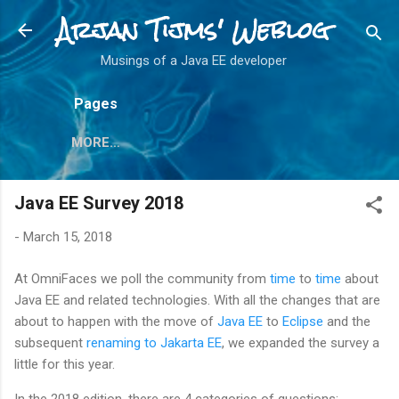
Arjan Tijms' Weblog
Skip to main content
Musings of a Java EE developer
Pages
MORE…
Java EE Survey 2018
-
March 15, 2018
At OmniFaces we poll the community from
time
to
time
about
Java EE and related technologies. With all the changes that are
about to happen with the move of
Java EE
to
Eclipse
and the
subsequent
renaming to Jakarta EE
, we expanded the survey a
little for this year.
In the 2018 edition, there are 4 categories of questions: