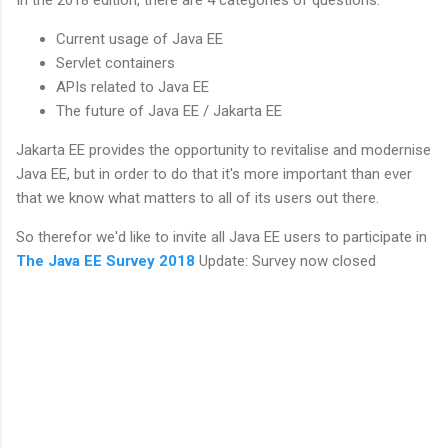
Current usage of Java EE
Servlet containers
APIs related to Java EE
The future of Java EE / Jakarta EE
Jakarta EE provides the opportunity to revitalise and modernise
Java EE, but in order to do that it's more important than ever
that we know what matters to all of its users out there.
So therefor we'd like to invite all Java EE users to participate in
The Java EE Survey 2018
Update: Survey now closed
C
o
m