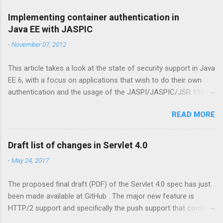
Implementing container authentication in
Java EE with JASPIC
-
November 07, 2012
This article takes a look at the state of security support in Java
EE 6, with a focus on applications that wish to do their own
authentication and the usage of the JASPI/JASPIC/JSR 196
API. Update: the further reading section has been moved to my
READ MORE
ZEEF page about JASPIC . This contains links to articles,
background, questions and answers, and more. Declarative
security is easy In Java EE it has always been relatively
Draft list of changes in Servlet 4.0
straightforward to specify to which resources security
-
May 24, 2017
constraints should be applied. For web resources (Servlets,
JSP pages, etc) there is the <security-constraint> element in
The proposed final draft (PDF) of the Servlet 4.0 spec has just
web.xml, while for EJB beans there's the @RolesAllowed
been made available at GitHub . The major new feature is
annotation. Via this so called 'declarative security' the
HTTP/2 support and specifically the push support that comes
programmer can specify that only a user having the given roles
with it. Java EE already has support for push via WebSockets