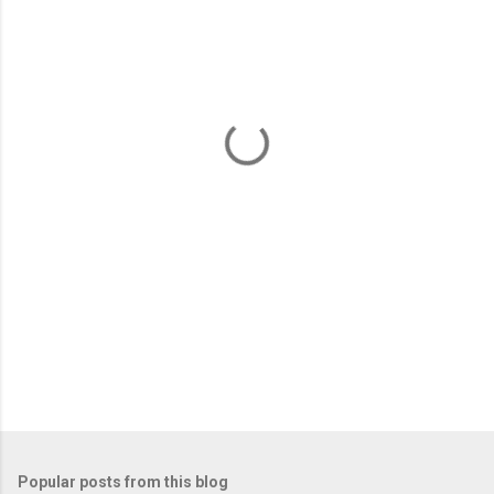
m
e
n
t
s
Popular posts from this blog