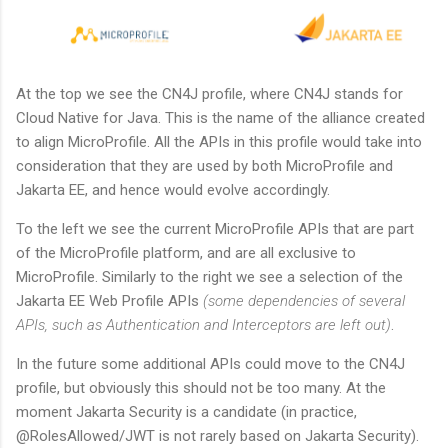
At the top we see the CN4J profile, where CN4J stands for
Cloud Native for Java. This is the name of the alliance created
to align MicroProfile. All the APIs in this profile would take into
consideration that they are used by both MicroProfile and
Jakarta EE, and hence would evolve accordingly.
To the left we see the current MicroProfile APIs that are part
of the MicroProfile platform, and are all exclusive to
MicroProfile. Similarly to the right we see a selection of the
Jakarta EE Web Profile APIs
(some dependencies of several
APIs, such as Authentication and Interceptors are left out)
.
In the future some additional APIs could move to the CN4J
profile, but obviously this should not be too many. At the
moment Jakarta Security is a candidate (in practice,
@RolesAllowed/JWT is not rarely based on Jakarta Security).