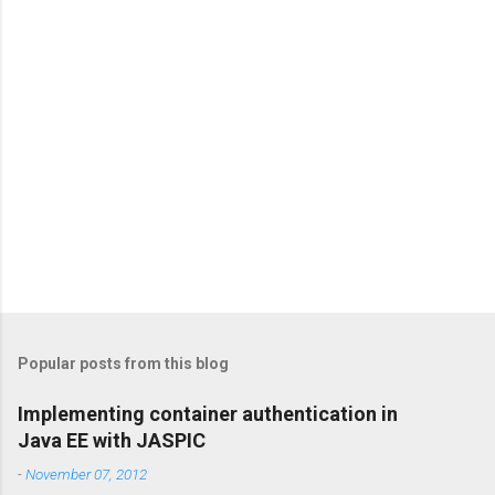
s
Popular posts from this blog
Implementing container authentication in
Java EE with JASPIC
-
November 07, 2012