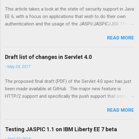
This article takes a look at the state of security support in Java
EE 6, with a focus on applications that wish to do their own
authentication and the usage of the JASPI/JASPIC/JSR 196
API. Update: the further reading section has been moved to my
READ MORE
ZEEF page about JASPIC . This contains links to articles,
background, questions and answers, and more. Declarative
security is easy In Java EE it has always been relatively
Draft list of changes in Servlet 4.0
straightforward to specify to which resources security
-
May 24, 2017
constraints should be applied. For web resources (Servlets,
JSP pages, etc) there is the <security-constraint> element in
The proposed final draft (PDF) of the Servlet 4.0 spec has just
web.xml, while for EJB beans there's the @RolesAllowed
been made available at GitHub . The major new feature is
annotation. Via this so called 'declarative security' the
HTTP/2 support and specifically the push support that comes
programmer can specify that only a user having the given roles
with it. Java EE already has support for push via WebSockets
is allowed access to the protected web resource, or may
READ MORE
(including WebSocket support in JSF 2.3 ), but there are other
invoke methods on the protected bean. The declarative model
interesting changes as well, such as for instance the Mapping
has a programmatic counterpart via methods like
Discovery API . The following contains a terse list of changes,
HttpServletRequest#isUserInR...
Testing JASPIC 1.1 on IBM Liberty EE 7 beta
taken from section A.1 of the above linked Servlet 4.0 PFD
-
April 22, 2015