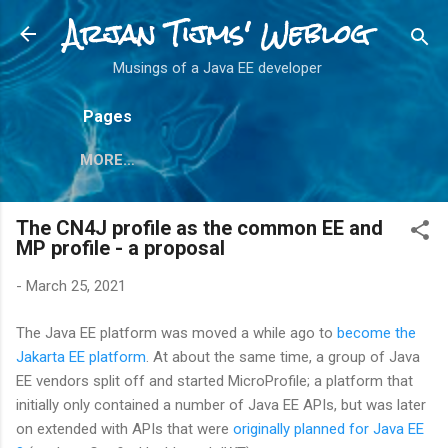
Arjan Tijms' Weblog
Skip to main content
Musings of a Java EE developer
Pages
MORE…
The CN4J profile as the common EE and
MP profile - a proposal
-
March 25, 2021
The Java EE platform was moved a while ago to
become the
Jakarta EE platform
. At about the same time, a group of Java
EE vendors split off and started MicroProfile; a platform that
initially only contained a number of Java EE APIs, but was later
on extended with APIs that were
originally planned for Java EE