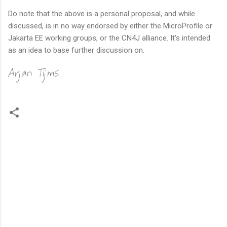
Do note that the above is a personal proposal, and while
discussed, is in no way endorsed by either the MicroProfile or
Jakarta EE working groups, or the CN4J alliance. It's intended
as an idea to base further discussion on.
Arjan Tijms
C
o
m
m
e
n
t