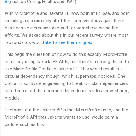
8
(such as Config, Health, and JWT).
With MicroProfile and Jakarta EE now both at Eclipse, and both
including approximately all of the same vendors again, there
has been an increasing demand for somehow joining the
efforts. We asked about this in our recent survey, where most
repsondends would
like to see them aligned
.
This begs the question of how to do this exactly. MicroProfile
is already using Jakarta EE APIs, and there's a strong desire to
use MicroProfile Config in Jakarta EE. This would result in a
circular dependency though, which is, perhaps, not ideal. One
option in software engineering to break circular dependencies
is to factor out the common dependencies into a new, shared,
module.
Factoring out the Jakarta APIs that MicroProfile uses, and the
MicroProfile API that Jakarta wants to use, would paint a
picture such as this: